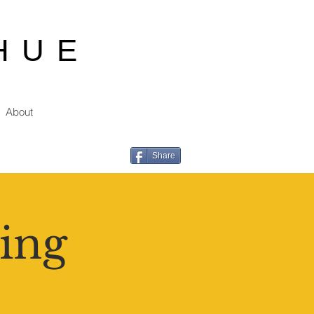
HUE
About
Share
ing