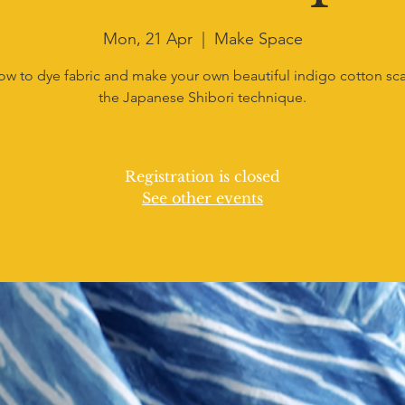
Mon, 21 Apr
  |  
Make Space
ow to dye fabric and make your own beautiful indigo cotton sca
the Japanese Shibori technique.
Registration is closed
See other events