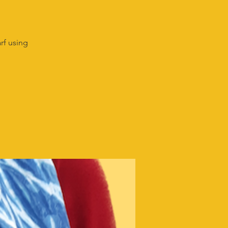
rf using