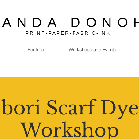
MANDA DONO
P R I N T - P A P E R - F A B R I C - I N K
e
Portfolio
Workshops and Events
bori Scarf Dye
Workshop