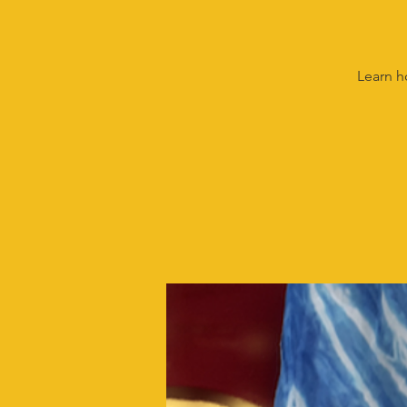
Learn h