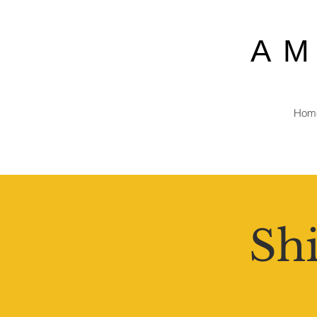
A
Hom
Shi