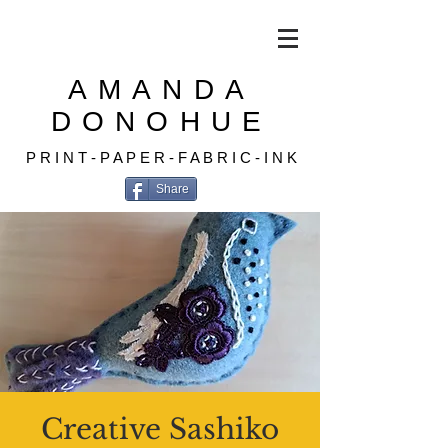
AMANDA
DONOHUE
P R I N T - P A P E R - F A B R I C - I N K
Share
Creative Sashiko