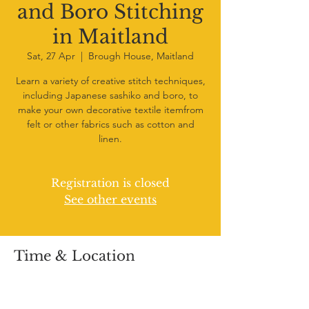
and Boro Stitching
in Maitland
Sat, 27 Apr
  |  
Brough House, Maitland
Learn a variety of creative stitch techniques,
including Japanese sashiko and boro, to
make your own decorative textile itemfrom
felt or other fabrics such as cotton and
linen.
Registration is closed
See other events
Time & Location
27 Apr 2024, 10:00 am – 12:30 pm
Brough House, Maitland, 73 Church St,
Maitland NSW 2320, Australia