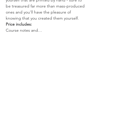
yourself that are printed by hand - sure to 
be treasured far more than mass-produced 
ones and you’ll have the pleasure of 
knowing that you created them yourself.
Price includes:
Course notes and…
Read More >
Tickets
Sale ended
Ticket type
Fabric printing workshop
More info
Price
$100.00