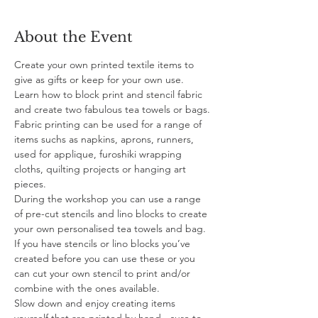
About the Event
Create your own printed textile items to 
give as gifts or keep for your own use. 
Learn how to block print and stencil fabric 
and create two fabulous tea towels or bags. 
Fabric printing can be used for a range of 
items suchs as napkins, aprons, runners, 
used for applique, furoshiki wrapping 
cloths, quilting projects or hanging art 
pieces.
During the workshop you can use a range 
of pre-cut stencils and lino blocks to create 
your own personalised tea towels and bag. 
If you have stencils or lino blocks you’ve 
created before you can use these or you 
can cut your own stencil to print and/or 
combine with the ones available. 
Slow down and enjoy creating items 