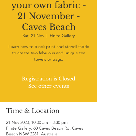
your own fabric -
21 November -
Caves Beach
Sat, 21 Nov
  |  
Finite Gallery
Learn how to block print and stencil fabric
to create two fabulous and unique tea
towels or bags.
Registration is Closed
See other events
Time & Location
21 Nov 2020, 10:00 am – 3:30 pm
Finite Gallery, 60 Caves Beach Rd, Caves
Beach NSW 2281, Australia