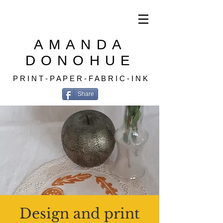
AMANDA
DONOHUE
P R I N T - P A P E R - F A B R I C - I N K
Share
Design and print