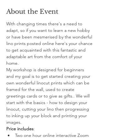
About the Event
With changing times there's a need to 
adapt, so if you want to learn a new hobby 
or have been mesmerised by the wonderful 
lino prints posted online here's your chance 
to get acquainted with this fantastic and 
adaptable art from the comfort of your 
home. 
My workshop is designed for beginners 
and my goal is to get started creating your 
own wonderful linocut prints which can be 
framed for the wall, used to create 
greetings cards or to give as gifts.. We will 
start with the basics - how to design your 
linocut, cutting your lino then progressing 
to inking up your block and printing your 
images.
Price includes
:
Two one hour online interactive Zoom 