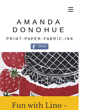
AMANDA
DONOHUE
P R I N T - P A P E R - F A B R I C - I N K
Share
Fun with Lino -