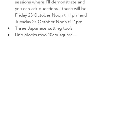
sessions where I'll demonstrate and 
you can ask questions - these will be 
Friday 23 October Noon till 1pm and 
Tuesday 27 October Noon till 1pm
Three Japanese cutting tools
Lino blocks (two 10cm square…
Read More >
Tickets
Sale ended
Ticket type
Online lino printing with kit
More info
Price
$100.00