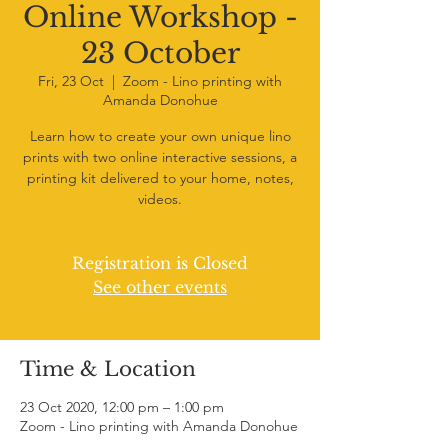
Online Workshop -
23 October
Fri, 23 Oct
  |  
Zoom - Lino printing with
Amanda Donohue
Learn how to create your own unique lino
prints with two online interactive sessions, a
printing kit delivered to your home, notes,
videos.
Registration is Closed
See other events
Time & Location
23 Oct 2020, 12:00 pm – 1:00 pm
Zoom - Lino printing with Amanda Donohue