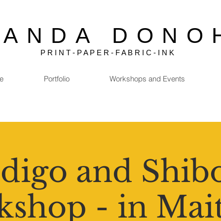
MANDA DONO
P R I N T - P A P E R - F A B R I C - I N K
e
Portfolio
Workshops and Events
digo and Shib
shop - in Mai