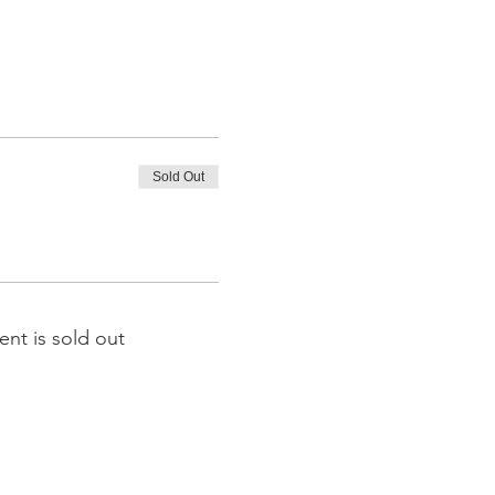
Sold Out
ent is sold out