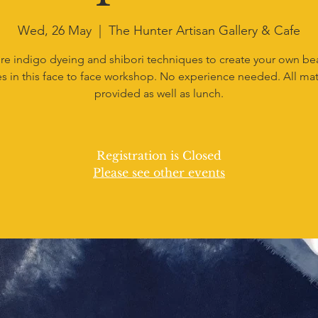
Wed, 26 May
  |  
The Hunter Artisan Gallery & Cafe
re indigo dyeing and shibori techniques to create your own bea
s in this face to face workshop. No experience needed. All mat
provided as well as lunch.
Registration is Closed
Please see other events