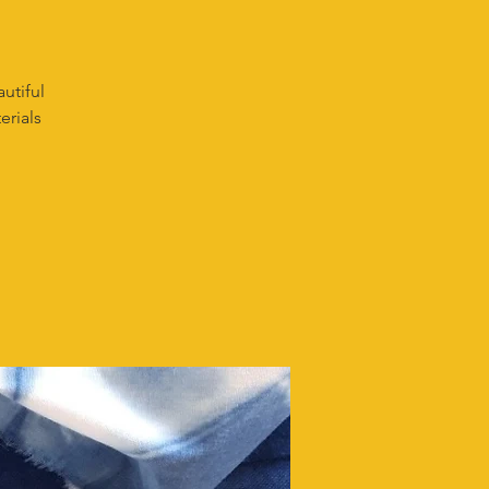
utiful
erials