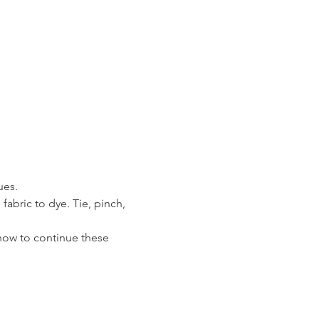
es. 
abric to dye. Tie, pinch, 
how to continue these 