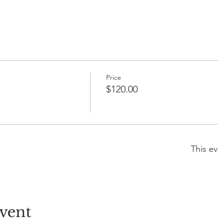
Price
$120.00
This ev
vent