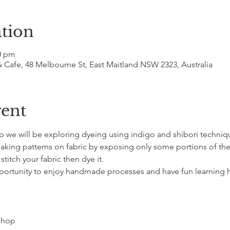
tion
00 pm
& Cafe, 48 Melbourne St, East Maitland NSW 2323, Australia
vent
p we will be exploring dyeing using indigo and shibori techniqu
aking patterns on fabric by exposing only some portions of the f
titch your fabric then dye it. 
pportunity to enjoy handmade processes and have fun learning 
kshop