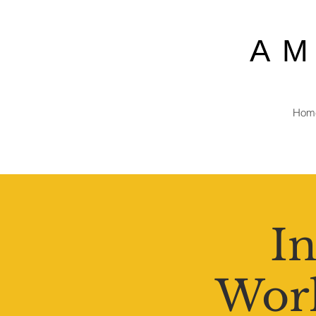
A
Hom
In
Work