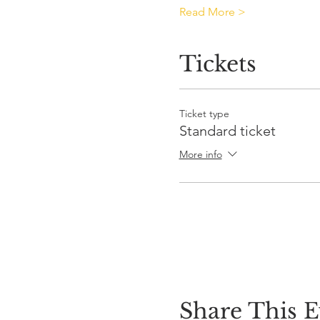
Read More >
Tickets
Ticket type
Standard ticket
More info
Share This E