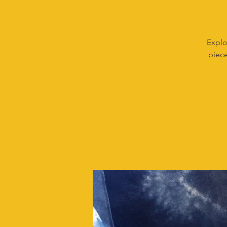
Explo
piece