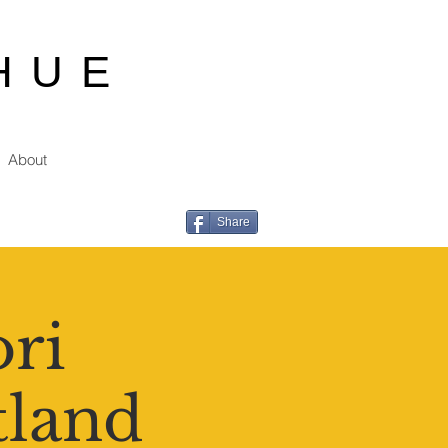
HUE
About
Share
ori
tland