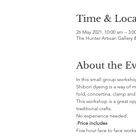
Time & Loca
26 May 2021, 10:00 am – 3:
The Hunter Artisan Gallery 
About the E
In this small group worksho
Shibori dyeing is a way of m
fold, concertina, clamp and s
This workshop is a great o
traditional crafts.
No experience needed.
:
Price includes
Five hour face to face wor