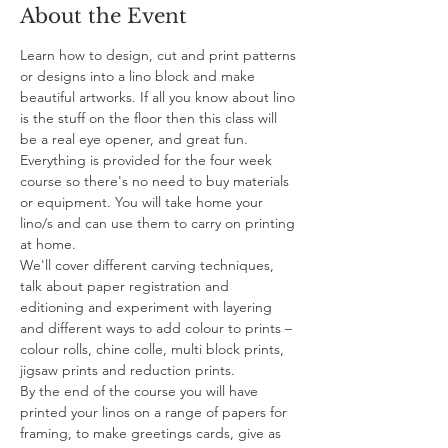
About the Event
Learn how to design, cut and print patterns 
or designs into a lino block and make 
beautiful artworks. If all you know about lino 
is the stuff on the floor then this class will 
be a real eye opener, and great fun.
Everything is provided for the four week 
course so there's no need to buy materials 
or equipment. You will take home your 
lino/s and can use them to carry on printing 
at home.
We'll cover different carving techniques, 
talk about paper registration and 
editioning and experiment with layering 
and different ways to add colour to prints – 
colour rolls, chine colle, multi block prints, 
jigsaw prints and reduction prints.
By the end of the course you will have 
printed your linos on a range of papers for 
framing, to make greetings cards, give as 