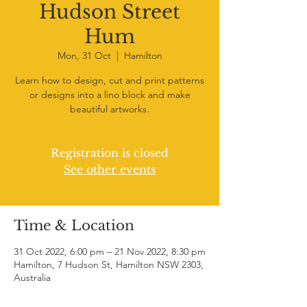
Hudson Street
Hum
Mon, 31 Oct
  |  
Hamilton
Learn how to design, cut and print patterns
or designs into a lino block and make
beautiful artworks.
Registration is closed
See other events
Time & Location
31 Oct 2022, 6:00 pm – 21 Nov 2022, 8:30 pm
Hamilton, 7 Hudson St, Hamilton NSW 2303,
Australia