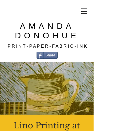
AMANDA
DONOHUE
P R I N T - P A P E R - F A B R I C - I N K
Share
Lino Printing at