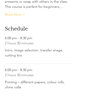
presents or swap with others in the class.
This course is perfect for beginners,…
Read More >
Schedule
6:00 pm - 8:30 pm
2 hours 30 minutes
Intro, image selection, transfer image,
cutting lino
6:00 pm - 8:30 pm
2 hours 30 minutes
Printing – different papers, colour rolls,
chine colle
See All