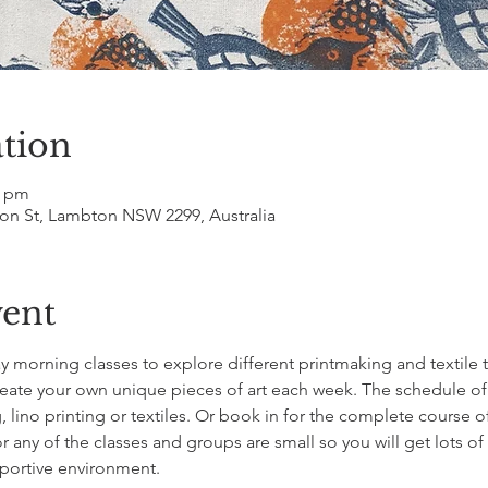
tion
0 pm
on St, Lambton NSW 2299, Australia
vent
ay morning classes to explore different printmaking and textile t
reate your own unique pieces of art each week. The schedule of 
, lino printing or textiles. Or book in for the complete course of
any of the classes and groups are small so you will get lots of
pportive environment.