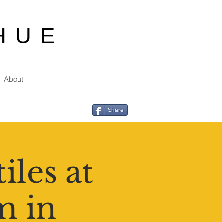
HUE
About
Share
iles at
m in