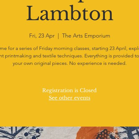
Lambton
Fri, 23 Apr
  |  
The Arts Emporium
me for a series of Friday morning classes, starting 23 April, exp
nt printmaking and textile techniques. Everything is provided to
your own original pieces. No experience is needed.
Registration is Closed
See other events