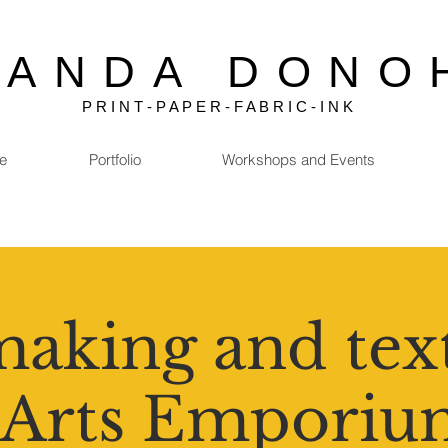
MANDA DONO
P R I N T - P A P E R - F A B R I C - I N K
e
Portfolio
Workshops and Events
aking and text
 Arts Emporiu