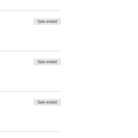
Sale ended
Sale ended
Sale ended