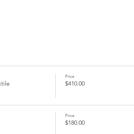
Price
tile
$410.00
Price
$180.00