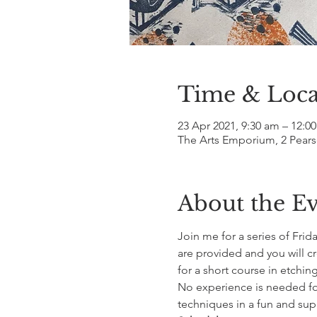
Time & Loca
23 Apr 2021, 9:30 am – 12:0
The Arts Emporium, 2 Pears
About the E
Join me for a series of Frid
are provided and you will c
for a short course in etching
No experience is needed for 
techniques in a fun and su