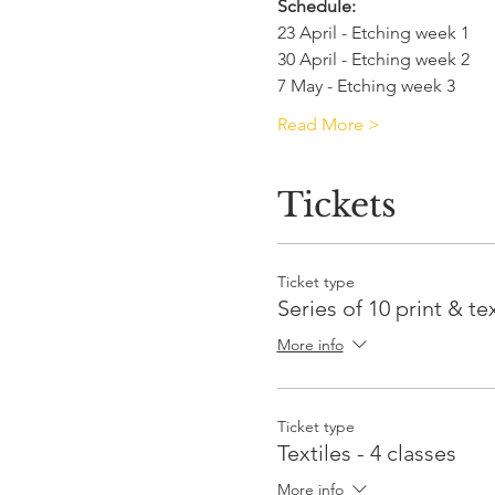
Schedule:
23 April - Etching week 1
30 April - Etching week 2
7 May - Etching week 3
Read More >
Tickets
Ticket type
Series of 10 print & tex
More info
Ticket type
Textiles - 4 classes
More info