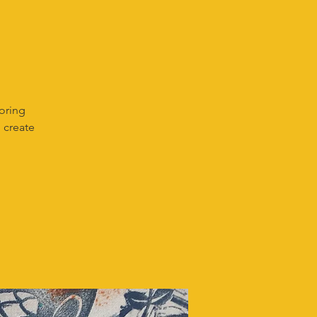
loring
 create