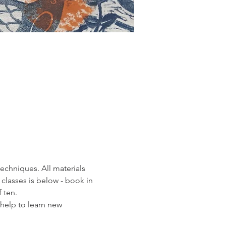
echniques. All materials 
classes is below - book in 
 ten. 
 help to learn new 