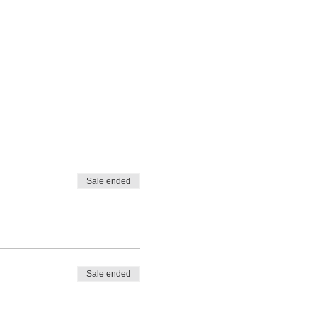
Sale ended
Sale ended