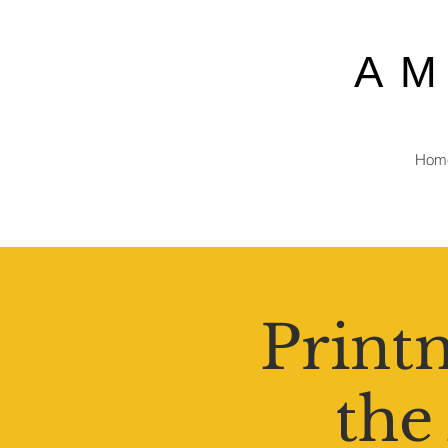
A
Hom
Printm
the