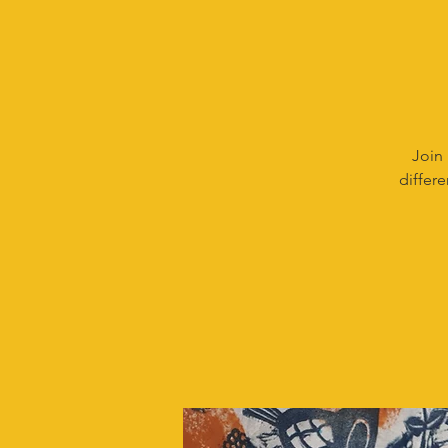
Join 
differe