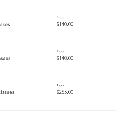
Price
asses
$140.00
Price
asses
$140.00
Price
classes
$255.00