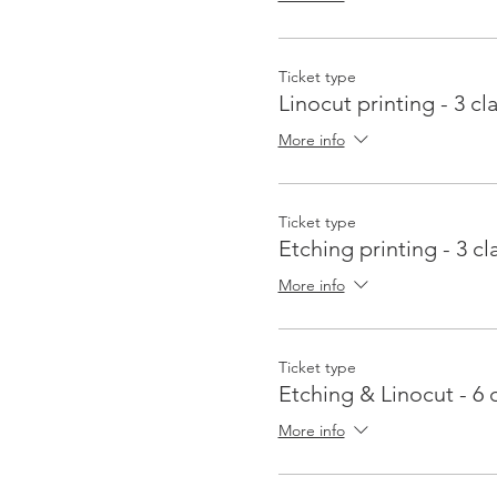
Ticket type
Linocut printing - 3 cl
More info
Ticket type
Etching printing - 3 cl
More info
Ticket type
Etching & Linocut - 6 
More info