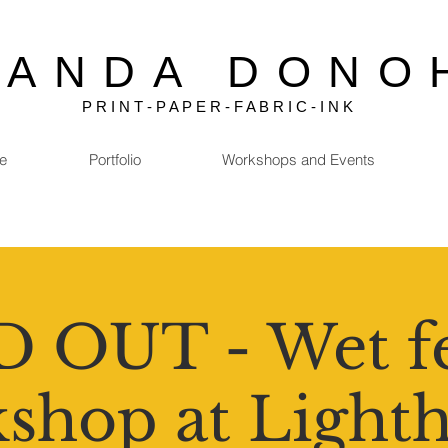
MANDA DONO
P R I N T - P A P E R - F A B R I C - I N K
e
Portfolio
Workshops and Events
 OUT - Wet fe
shop at Light