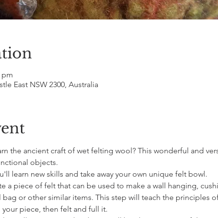
tion
0 pm
le East NSW 2300, Australia
vent
n the ancient craft of wet felting wool? This wonderful and vers
nctional objects.
ou'll learn new skills and take away your own unique felt bowl.
te a piece of felt that can be used to make a wall hanging, cushi
bag or other similar items. This step will teach the principles of
our piece, then felt and full it.