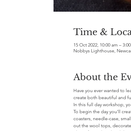
Time & Loca
15 Oct 2022, 10:00 am – 3:0
Nobbys Lighthouse, Newcast
About the E
Have you ever wanted to lear
create both beautiful and fu
In this full day workshop, y
To begin the day you'll crea
coasters, needle-case, small 
out the wool tops, decorate y