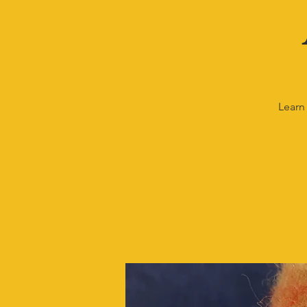
Learn 