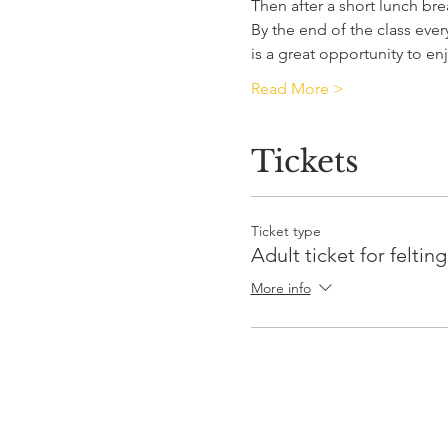
Then after a short lunch bre
By the end of the class eve
is a great opportunity to 
Read More >
Tickets
Ticket type
Adult ticket for feltin
More info