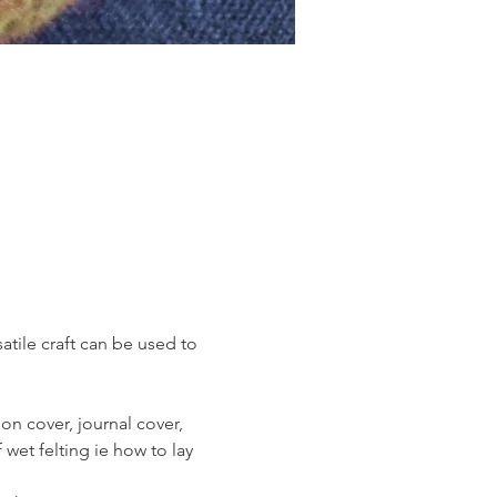
atile craft can be used to 
on cover, journal cover, 
 wet felting ie how to lay 