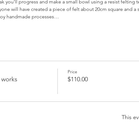
ak you'll progress and make a small bowl using a resist felting 
ryone will have created a piece of felt about 20cm square and a
enjoy handmade processes…
Price
g works
$110.00
This ev