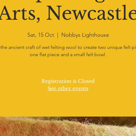
Arts, Newcastl
Sat, 15 Oct
  |  
Nobbys Lighthouse
the ancient craft of wet felting wool to create two unique felt p
one flat piece and a small felt bowl.
Registration is Closed
See other events