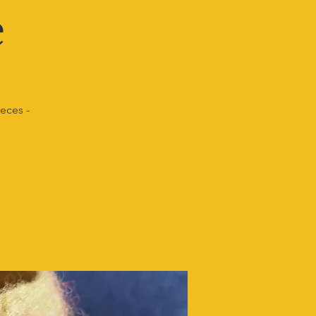
e
ieces -