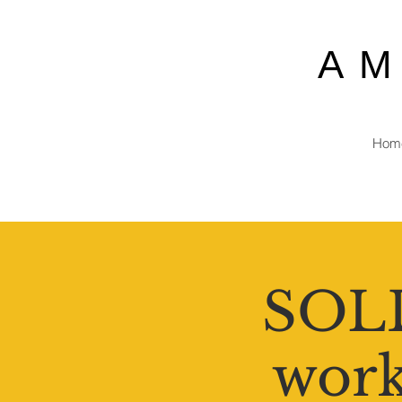
A
Hom
SOLD
work