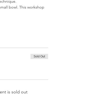
technique. 
 small bowl. This workshop 
Sold Out
ent is sold out