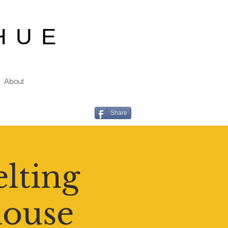
HUE
About
Share
lting
house