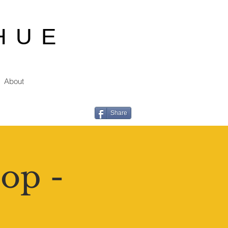
HUE
About
Share
op -