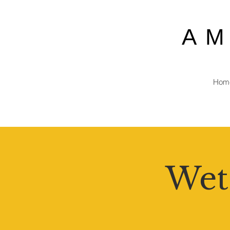
A
Hom
Wet