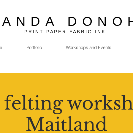
MANDA DONO
P R I N T - P A P E R - F A B R I C - I N K
e
Portfolio
Workshops and Events
 felting worksh
Maitland