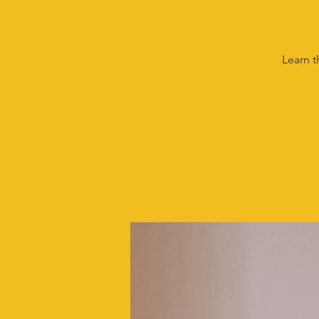
Learn t