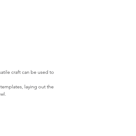
atile craft can be used to 
 templates, laying out the 
wl. 