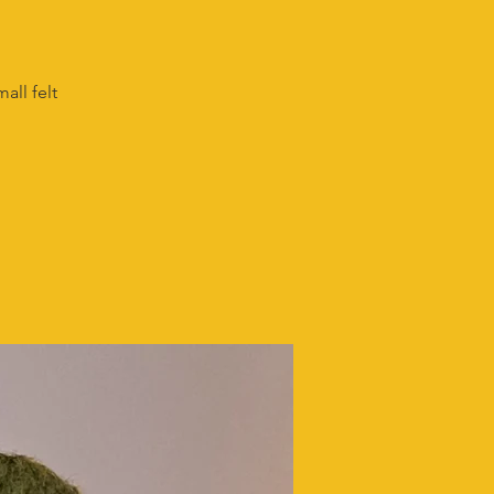
all felt