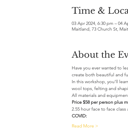
Time & Loca
03 Apr 2024, 6:30 pm – 04 A
Maitland, 73 Church St, Mai
About the E
Have you ever wanted to lear
create both beautiful and fu
In this workshop, you'll lea
wool tops, felting and shapi
All materials and equipment
Price $58 per person plus ma
2.55 hour face to face class
COVID:
Read More >