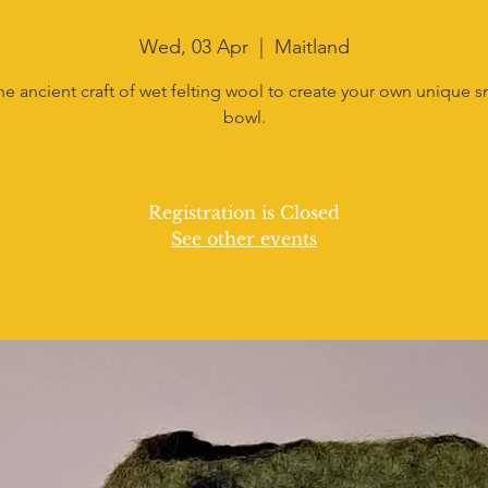
Wed, 03 Apr
  |  
Maitland
he ancient craft of wet felting wool to create your own unique sm
bowl.
Registration is Closed
See other events