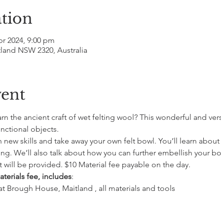
tion
pr 2024, 9:00 pm
tland NSW 2320, Australia
vent
n the ancient craft of wet felting wool? This wonderful and vers
nctional objects.
rn new skills and take away your own felt bowl. You’ll learn about
ng. We’ll also talk about how you can further embellish your bo
 will be provided. $10 Material fee payable on the day.
terials fee, includes
:
 at Brough House, Maitland , all materials and tools