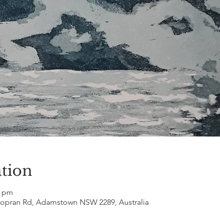
tion
0 pm
Popran Rd, Adamstown NSW 2289, Australia