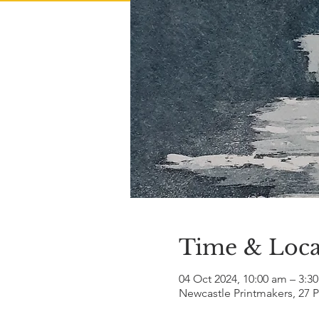
Time & Loca
04 Oct 2024, 10:00 am – 3:3
Newcastle Printmakers, 27 