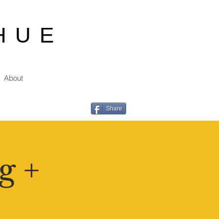
HUE
About
Share
g +