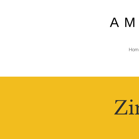
A
Hom
Zi