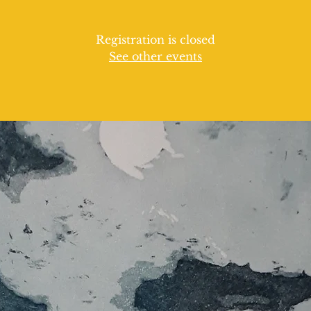
Registration is closed
See other events