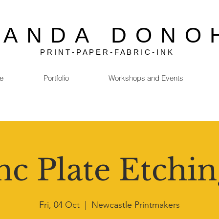
MANDA DONO
P R I N T - P A P E R - F A B R I C - I N K
e
Portfolio
Workshops and Events
nc Plate Etchin
Fri, 04 Oct
  |  
Newcastle Printmakers