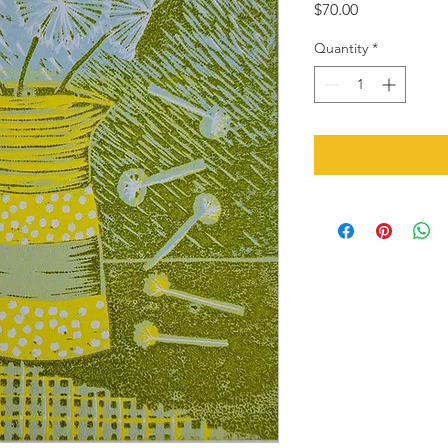
Price
$70.00
Quantity
*