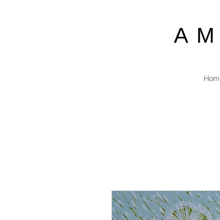
A
Hom