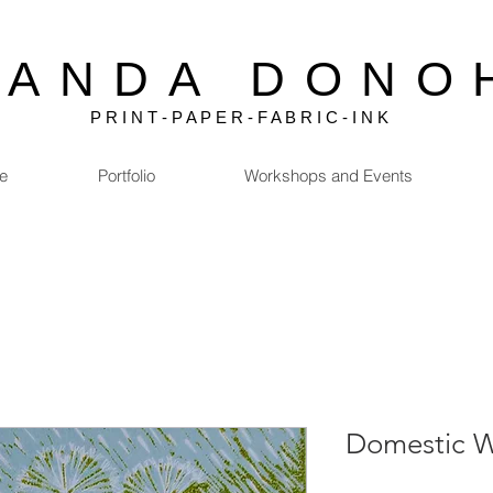
MANDA DONO
P R I N T - P A P E R - F A B R I C - I N K
e
Portfolio
Workshops and Events
Domestic W