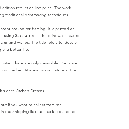
d edition reduction lino print . The work
g traditional printmaking techniques.
order around for framing. It is printed on
 using Sakura inks, . The print was created
ams and wishes. The title refers to ideas of
of a better life.
printed there are only 7 available. Prints are
ion number, title and my signature at the
this one: Kitchen Dreams.
but if you want to collect from me
 in the Shipping field at check out and no