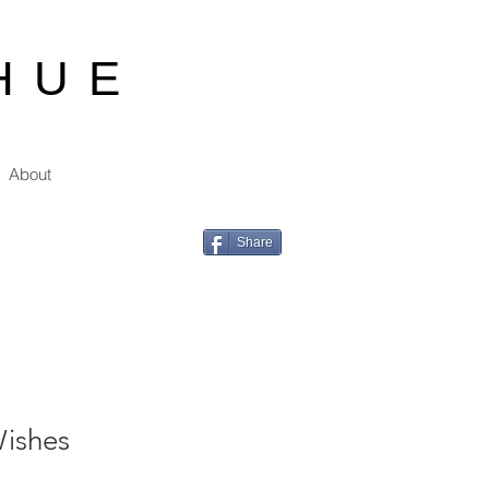
HUE
About
Share
ishes