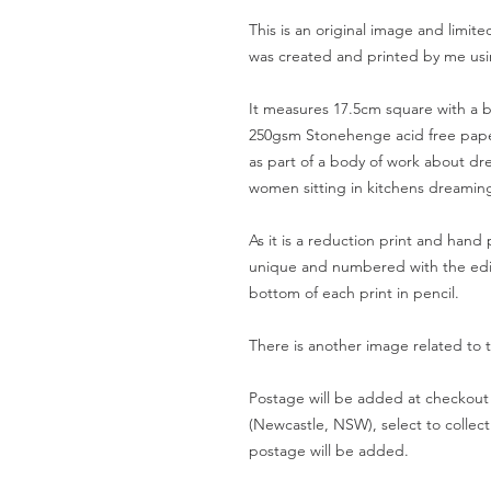
This is an original image and limite
was created and printed by me usin
It measures 17.5cm square with a b
250gsm Stonehenge acid free paper
as part of a body of work about dre
women sitting in kitchens dreaming 
As it is a reduction print and hand 
unique and numbered with the edit
bottom of each print in pencil.
There is another image related to 
Postage will be added at checkout 
(Newcastle, NSW), select to collect
postage will be added.