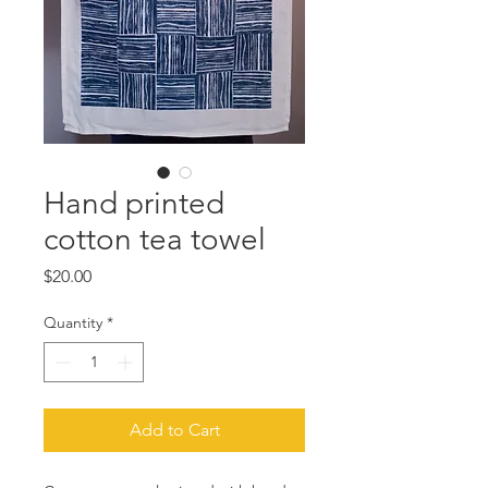
Hand printed
cotton tea towel
Price
$20.00
Quantity
*
Add to Cart