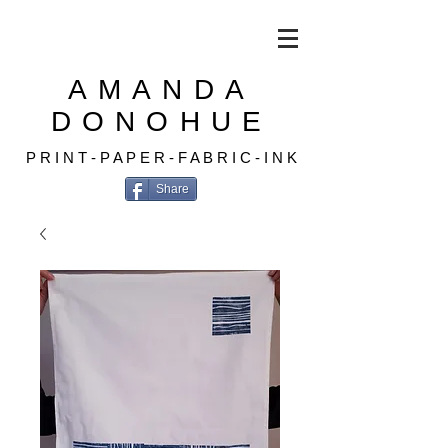
AMANDA
DONOHUE
P R I N T - P A P E R - F A B R I C - I N K
Share