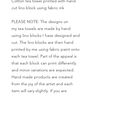
Cotton tea towel printed with hand
cut lino block using fabric ink
PLEASE NOTE: The designs on
my tea towels are made by hand
using lino blocks I have designed and
cut. The lino blocks are then hand
printed by me using fabric paint onto
each tea towel. Part of the appeal is
that each block can print differently
and minor variations are expected.
Hand made products are created
from the joy of the artist and each
item will vary slightly. If you are
looking for a perfect product, these
are not for you.
If you would like a different colour
please let me know and I'll try to