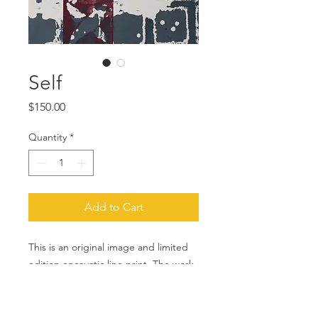
Self
Price
$150.00
Quantity
*
Add to Cart
This is an original image and limited
edition encaustic lino print. The work
was created and printed by me using
traditional printmaking techniques.
The image measure approximately