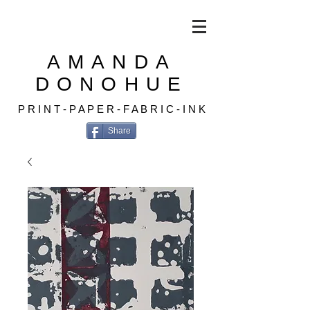
AMANDA
DONOHUE
P R I N T - P A P E R - F A B R I C - I N K
Share